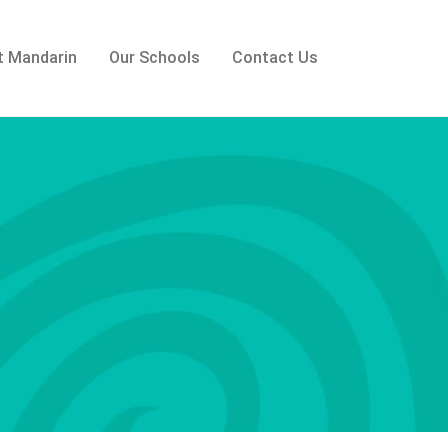
t Mandarin
Our Schools
Contact Us