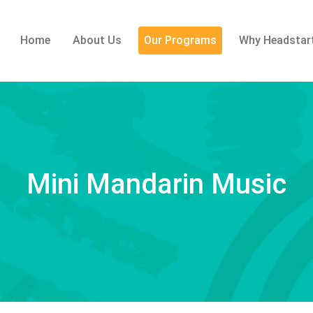
Home
About Us
Our Programs
Why Headstar
Mini Mandarin Music