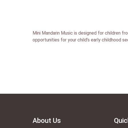
Mini Mandarin Music is designed for children fro
opportunities for your child’s early childhood s
About Us
Quic