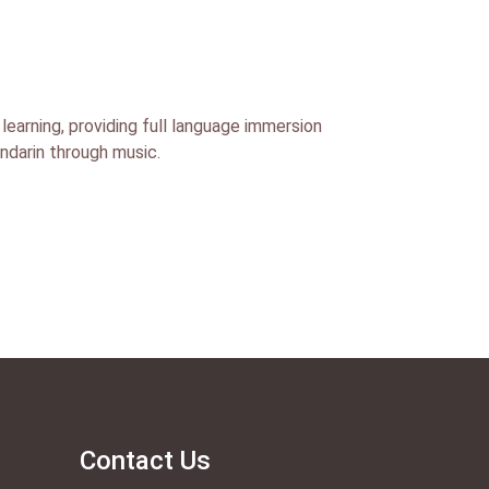
learning, providing full language immersion
andarin through music.
Contact Us