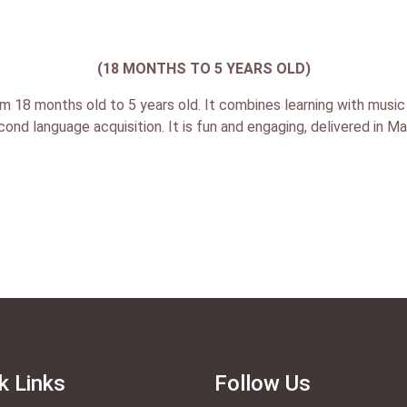
(18 MONTHS TO 5 YEARS OLD)
m 18 months old to 5 years old. It combines learning with music 
econd language acquisition. It is fun and engaging, delivered in M
k Links
Follow Us