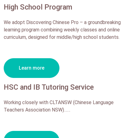
High School Program
We adopt Discovering Chinese Pro – a groundbreaking
learning program combining weekly classes and online
curriculum, designed for middle/high school students.
Learn more
HSC and IB Tutoring Service
Working closely with CLTANSW (Chinese Language
Teachers Association NSW)……