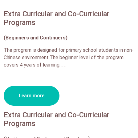
Extra Curricular and Co-Curricular
Programs
(Beginners and Continuers)
The program is designed for primary school students in non-
Chinese environment.The beginner level of the program
covers 4 years of learning……
Learn more
Extra Curricular and Co-Curricular
Programs