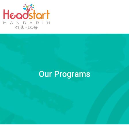
Our Programs