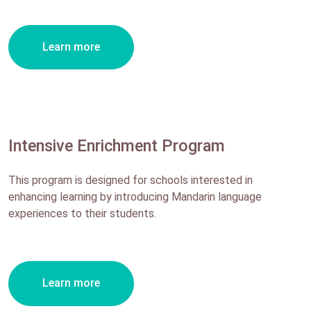
Learn more
Intensive Enrichment Program
This program is designed for schools interested in
enhancing learning by introducing Mandarin language
experiences to their students.
Learn more