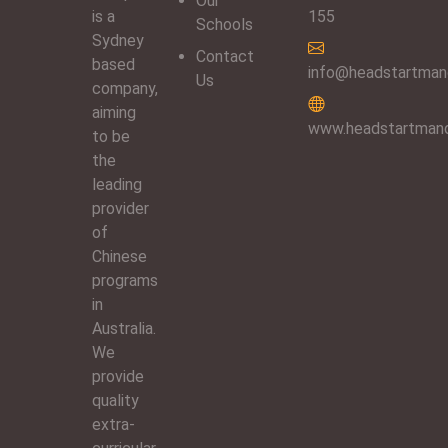
Our
is a
155
Schools
Sydney
Contact
based
info@headstartmand
Us
company,
aiming
www.headstartmand
to be
the
leading
provider
of
Chinese
programs
in
Australia.
We
provide
quality
extra-