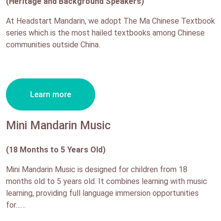
(Heritage and Background Speakers)
At Headstart Mandarin, we adopt The Ma Chinese Textbook
series which is the most hailed textbooks among Chinese
communities outside China.
Learn more
Mini Mandarin Music
(18 Months to 5 Years Old)
Mini Mandarin Music is designed for children from 18
months old to 5 years old. It combines learning with music
learning, providing full language immersion opportunities
for……