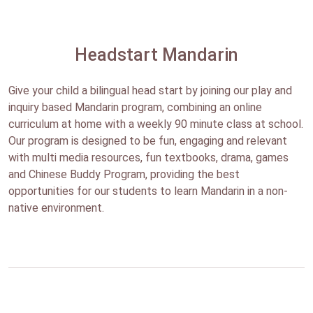
Headstart Mandarin
Give your child a bilingual head start by joining our play and
inquiry based Mandarin program, combining an online
curriculum at home with a weekly 90 minute class at school.
Our program is designed to be fun, engaging and relevant
with multi media resources, fun textbooks, drama, games
and Chinese Buddy Program, providing the best
opportunities for our students to learn Mandarin in a non-
native environment.