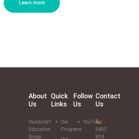
Learn more
About
Quick
Follow
Contact
Us
Links
Us
Us
Headstart
Our
YouTube
Education
Programs
0433
Group
834